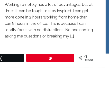
Working remotely has a lot of advantages, but at
times it can be tough to stay inspired. I can get
more done in 2 hours working from home than I
can 8 hours in the office. This is because I can
totally focus with no distractions. No one coming
asking me questions or breaking my […]
0
Tweet
Pin
SHARES