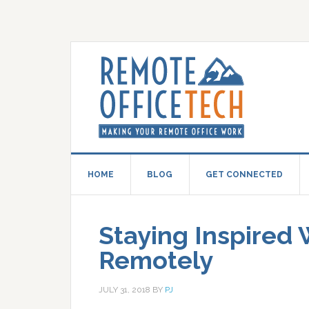
HOME
BLOG
GET CONNECTED
Staying Inspired
Remotely
JULY 31, 2018
BY
PJ