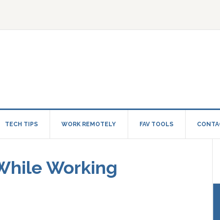
TECH TIPS
WORK REMOTELY
FAV TOOLS
CONTA
 While Working