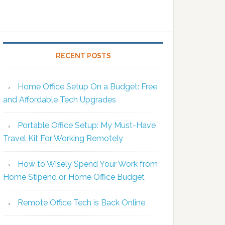
RECENT POSTS
Home Office Setup On a Budget: Free
and Affordable Tech Upgrades
Portable Office Setup: My Must-Have
Travel Kit For Working Remotely
How to Wisely Spend Your Work from
Home Stipend or Home Office Budget
Remote Office Tech is Back Online