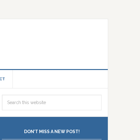
CT
DON’T MISS A NEW POST!