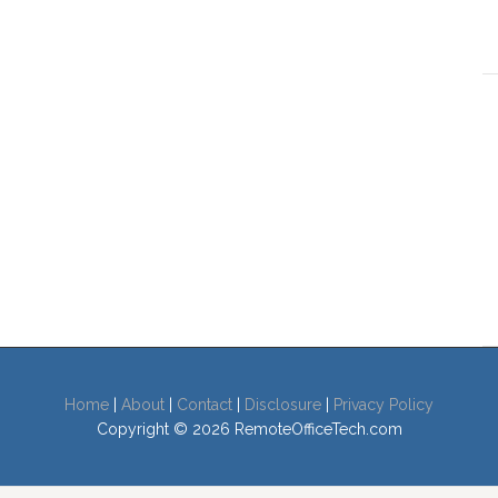
Home
|
About
|
Contact
|
Disclosure
|
Privacy Policy
Copyright © 2026 RemoteOfficeTech.com