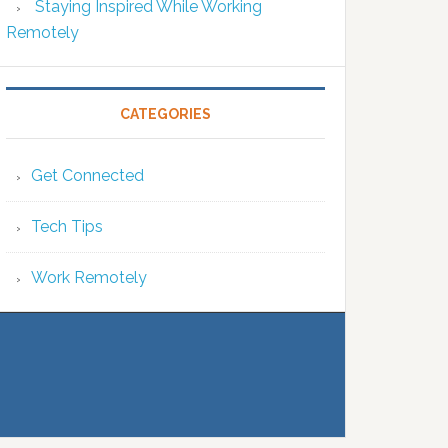
Staying Inspired While Working
Remotely
CATEGORIES
Get Connected
Tech Tips
Work Remotely