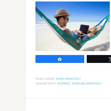
Share
FILED UNDER:
WORK REMOTELY
TAGGED WITH:
INSPIRED
,
WORKING REMOTELY