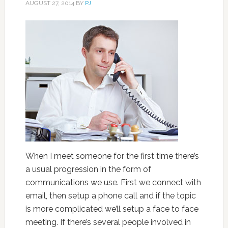
AUGUST 27, 2014
BY
PJ
When I meet someone for the first time there’s
a usual progression in the form of
communications we use. First we connect with
email, then setup a phone call and if the topic
is more complicated we’ll setup a face to face
meeting. If there’s several people involved in