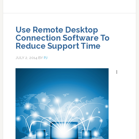
Use Remote Desktop
Connection Software To
Reduce Support Time
JULY 2, 2014
BY
PJ
I