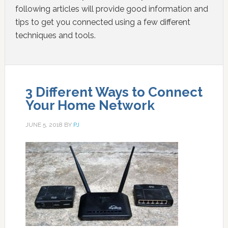
following articles will provide good information and
tips to get you connected using a few different
techniques and tools.
3 Different Ways to Connect
Your Home Network
JUNE 5, 2018
BY
PJ