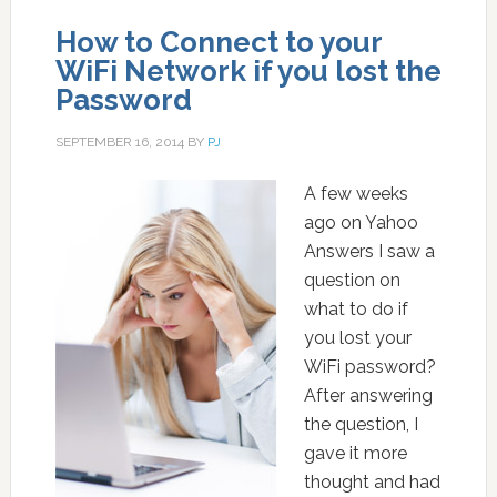
How to Connect to your
WiFi Network if you lost the
Password
SEPTEMBER 16, 2014
BY
PJ
A few weeks
ago on Yahoo
Answers I saw a
question on
what to do if
you lost your
WiFi password?
After answering
the question, I
gave it more
thought and had