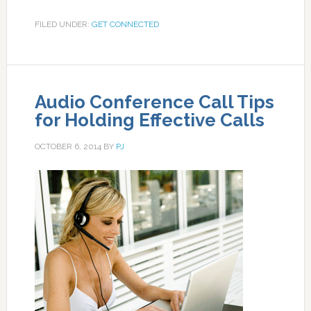
FILED UNDER:
GET CONNECTED
Audio Conference Call Tips
for Holding Effective Calls
OCTOBER 6, 2014
BY
PJ