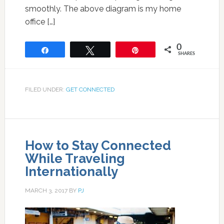
smoothly. The above diagram is my home
office […]
0
Share
Tweet
Pin
SHARES
FILED UNDER:
GET CONNECTED
How to Stay Connected
While Traveling
Internationally
MARCH 3, 2017
BY
PJ