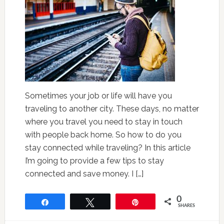
Sometimes your job or life will have you
traveling to another city. These days, no matter
where you travel you need to stay in touch
with people back home. So how to do you
stay connected while traveling? In this article
I’m going to provide a few tips to stay
connected and save money. I […]
0
Share
Tweet
Pin
SHARES