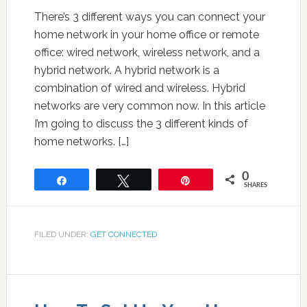
There’s 3 different ways you can connect your
home network in your home office or remote
office: wired network, wireless network, and a
hybrid network. A hybrid network is a
combination of wired and wireless. Hybrid
networks are very common now. In this article
I’m going to discuss the 3 different kinds of
home networks. […]
0
Share
Tweet
Pin
SHARES
FILED UNDER:
GET CONNECTED