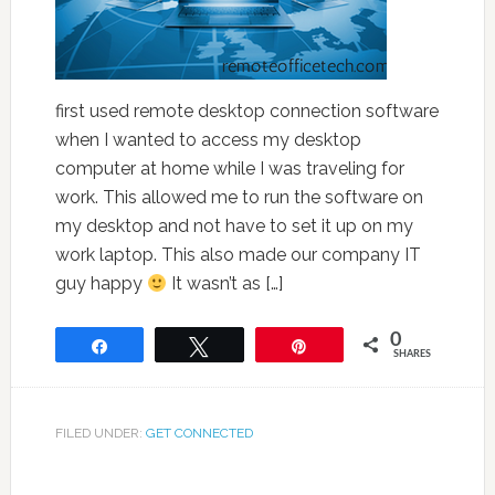
first used remote desktop connection software
when I wanted to access my desktop
computer at home while I was traveling for
work. This allowed me to run the software on
my desktop and not have to set it up on my
work laptop. This also made our company IT
guy happy
It wasn’t as […]
0
Share
Tweet
Pin
SHARES
FILED UNDER:
GET CONNECTED