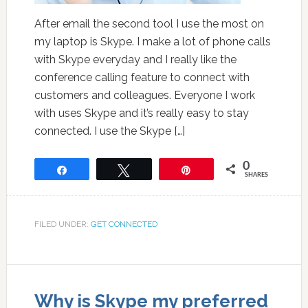
After email the second tool I use the most on
my laptop is Skype. I make a lot of phone calls
with Skype everyday and I really like the
conference calling feature to connect with
customers and colleagues. Everyone I work
with uses Skype and it’s really easy to stay
connected. I use the Skype […]
0
Share
Tweet
Pin
SHARES
FILED UNDER:
GET CONNECTED
Why is Skype my preferred