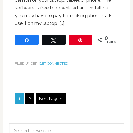
can run on your laptop, tablet or phone. The
software is free to download and install but
you may have to pay for making phone calls. I
use it on my laptop, […]
0
Share
Tweet
Pin
SHARES
FILED UNDER:
GET CONNECTED
1
2
Next Page »