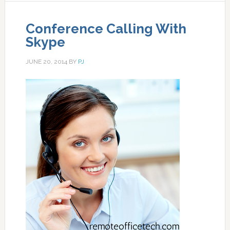
Conference Calling With
Skype
JUNE 20, 2014
BY
PJ