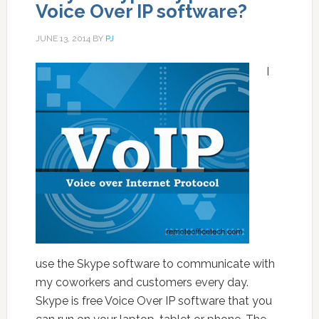
Voice Over IP software?
JUNE 13, 2014
BY
PJ
I
use the Skype software to communicate with
my coworkers and customers every day.
Skype is free Voice Over IP software that you