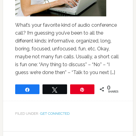
What’s your favorite kind of audio conference
call? I’m guessing you’ve been to all the
different kinds: informative, organized, long,
boring, focused, unfocused, fun, etc. Okay,
maybe not many fun calls. Usually, a short call
is fun one: “Any thing to discuss” – “No” – “I
guess we’re done then” – “Talk to you next […]
0
Share
Tweet
Pin
SHARES
FILED UNDER:
GET CONNECTED