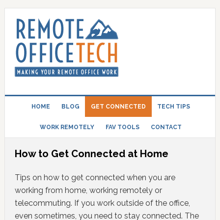
HOME
BLOG
GET CONNECTED
TECH TIPS
WORK REMOTELY
FAV TOOLS
CONTACT
How to Get Connected at Home
Tips on how to get connected when you are
working from home, working remotely or
telecommuting. If you work outside of the office,
even sometimes, you need to stay connected. The