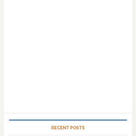
RECENT POSTS