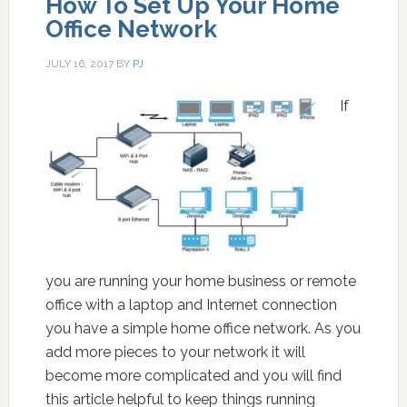
How To Set Up Your Home
Office Network
JULY 16, 2017
BY
PJ
If
you are running your home business or remote
office with a laptop and Internet connection
you have a simple home office network. As you
add more pieces to your network it will
become more complicated and you will find
this article helpful to keep things running