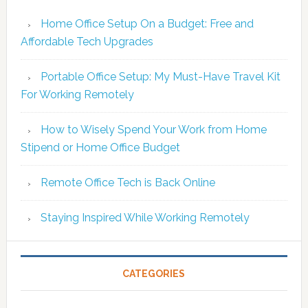
Home Office Setup On a Budget: Free and
Affordable Tech Upgrades
Portable Office Setup: My Must-Have Travel Kit
For Working Remotely
How to Wisely Spend Your Work from Home
Stipend or Home Office Budget
Remote Office Tech is Back Online
Staying Inspired While Working Remotely
CATEGORIES