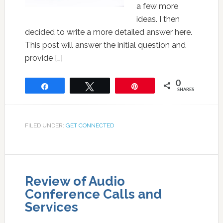
a few more
ideas. I then
decided to write a more detailed answer here.
This post will answer the initial question and
provide […]
0
Share
Tweet
Pin
SHARES
FILED UNDER:
GET CONNECTED
Review of Audio
Conference Calls and
Services