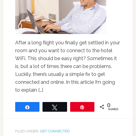
After a long flight you finally get settled in your
room and you want to connect to the hotel
WiFi. This should be easy right? Sometimes it
is, but a lot of times there can be problems.
Luckily, there’s usually a simple fix to get
connected and online. In this article I’m going
to explain […]
0
Share
Tweet
Pin
SHARES
FILED UNDER:
GET CONNECTED