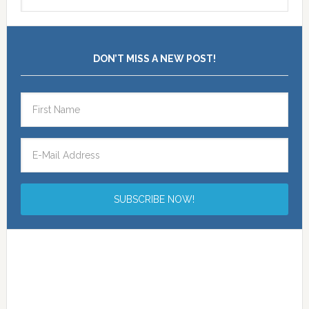
DON’T MISS A NEW POST!