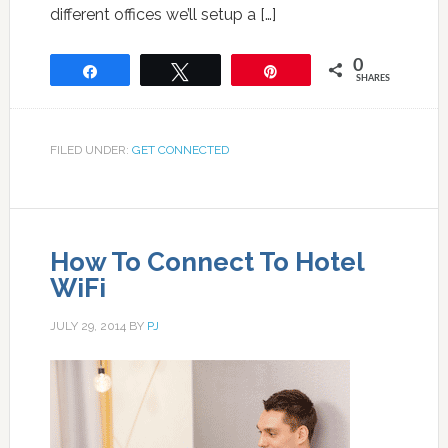
different offices we’ll setup a […]
0
Share
Tweet
Pin
SHARES
FILED UNDER:
GET CONNECTED
How To Connect To Hotel
WiFi
JULY 29, 2014
BY
PJ