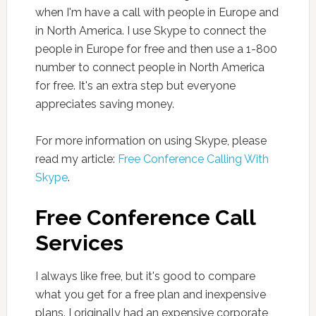
when I'm have a call with people in Europe and
in North America. I use Skype to connect the
people in Europe for free and then use a 1-800
number to connect people in North America
for free. It's an extra step but everyone
appreciates saving money.
For more information on using Skype, please
read my article:
Free Conference Calling With
Skype
.
Free Conference Call
Services
I always like free, but it's good to compare
what you get for a free plan and inexpensive
plans. I originally had an expensive corporate