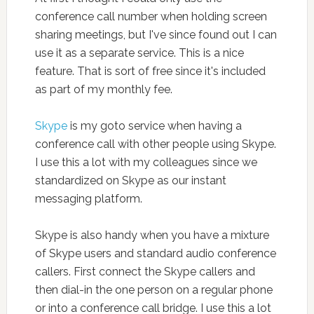
conference call number when holding screen
sharing meetings, but I've since found out I can
use it as a separate service. This is a nice
feature. That is sort of free since it's included
as part of my monthly fee.
Skype
is my goto service when having a
conference call with other people using Skype.
I use this a lot with my colleagues since we
standardized on Skype as our instant
messaging platform.
Skype is also handy when you have a mixture
of Skype users and standard audio conference
callers. First connect the Skype callers and
then dial-in the one person on a regular phone
or into a conference call bridge. I use this a lot