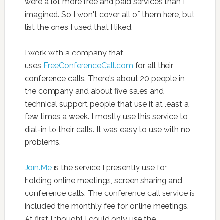
were a lot more free and paid services than I
imagined. So I won't cover all of them here, but
list the ones I used that I liked.
I work with a company that
uses
FreeConferenceCall.com
for all their
conference calls. There's about 20 people in
the company and about five sales and
technical support people that use it at least a
few times a week. I mostly use this service to
dial-in to their calls. It was easy to use with no
problems.
Join.Me
is the service I presently use for
holding online meetings, screen sharing and
conference calls. The conference call service is
included the monthly fee for online meetings.
At first I thought I could only use the