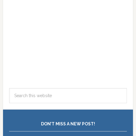
DON’T MISS A NEW POST!