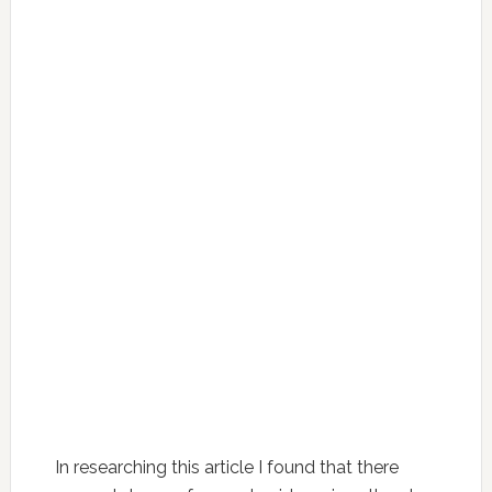
In researching this article I found that there