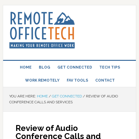
HOME
BLOG
GET CONNECTED
TECH TIPS
WORK REMOTELY
FAV TOOLS
CONTACT
YOU ARE HERE:
HOME
/
GET CONNECTED
/
REVIEW OF AUDIO
CONFERENCE CALLS AND SERVICES
Review of Audio
Conference Calls and