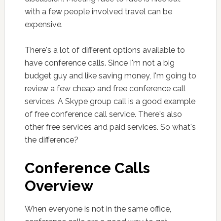
with a few people involved travel can be
expensive.
There's a lot of different options available to
have conference calls. Since I'm not a big
budget guy and like saving money, I'm going to
review a few cheap and free conference call
services. A Skype group call is a good example
of free conference call service. There's also
other free services and paid services. So what's
the difference?
Conference Calls
Overview
When everyone is not in the same office,