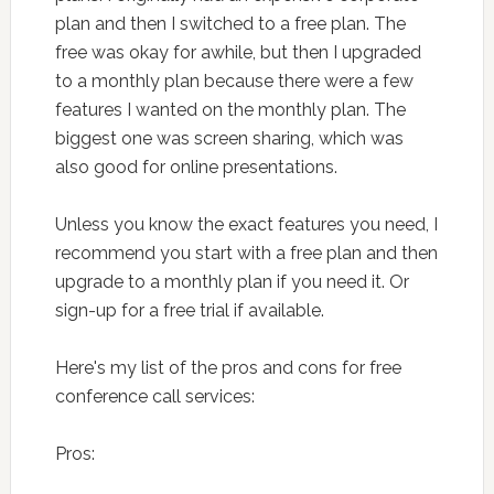
plan and then I switched to a free plan. The
free was okay for awhile, but then I upgraded
to a monthly plan because there were a few
features I wanted on the monthly plan. The
biggest one was screen sharing, which was
also good for online presentations.
Unless you know the exact features you need, I
recommend you start with a free plan and then
upgrade to a monthly plan if you need it. Or
sign-up for a free trial if available.
Here's my list of the pros and cons for free
conference call services:
Pros: