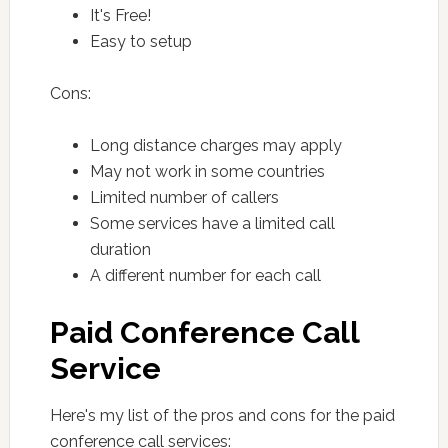
It's Free!
Easy to setup
Cons:
Long distance charges may apply
May not work in some countries
Limited number of callers
Some services have a limited call
duration
A different number for each call
Paid Conference Call
Service
Here's my list of the pros and cons for the paid
conference call services: