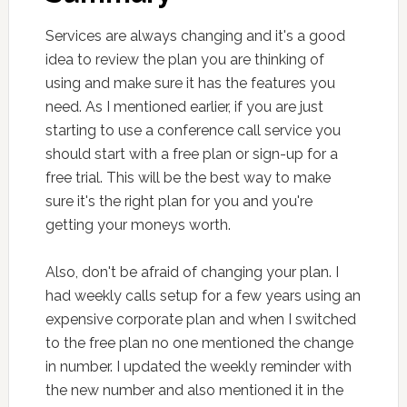
Services are always changing and it's a good
idea to review the plan you are thinking of
using and make sure it has the features you
need. As I mentioned earlier, if you are just
starting to use a conference call service you
should start with a free plan or sign-up for a
free trial. This will be the best way to make
sure it's the right plan for you and you're
getting your moneys worth.
Also, don't be afraid of changing your plan. I
had weekly calls setup for a few years using an
expensive corporate plan and when I switched
to the free plan no one mentioned the change
in number. I updated the weekly reminder with
the new number and also mentioned it in the