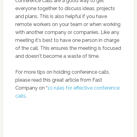
conference calls are a good way to get
everyone together to discuss ideas, projects
and plans. This is also helpful if you have
remote workers on your team or when working
with another company or companies. Like any
meeting it's best to have one person in charge
of the call. This ensures the meeting is focused
and doesn't become a waste of time.
For more tips on holding conference calls,
please read this great article from Fast
Company on “
10 rules for effective conference
calls
.