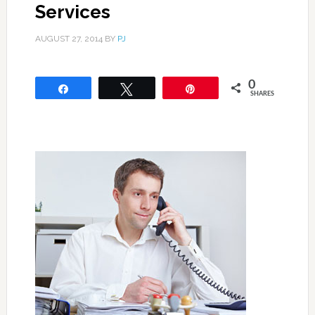
Services
AUGUST 27, 2014
BY
PJ
0
Share
Tweet
Pin
SHARES