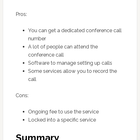
Pros:
You can get a dedicated conference call
number
A lot of people can attend the
conference call
Software to manage setting up calls
Some services allow you to record the
call
Cons:
Ongoing fee to use the service
Locked into a specific service
Summary