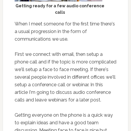
Getting ready for a few audio conference
calls
When I meet someone for the first time there's
a usual progression in the form of
communications we use.
First we connect with email, then setup a
phone call and if the topic is more complicated
we'll setup a face to face meeting. If there's
several people involved in different offices we'll
setup a conference call or webinar. In this
article I'm going to discuss audio conference
calls and leave webinars for a later post.
Getting everyone on the phone is a quick way
to explain ideas and have a good team
discussion. Meeting face to face is nice but