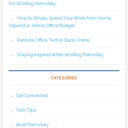
For Working Remotely
How to Wisely Spend Your Work from Home
Stipend or Home Office Budget
Remote Office Tech is Back Online
Staying Inspired While Working Remotely
CATEGORIES
Get Connected
Tech Tips
Work Remotely