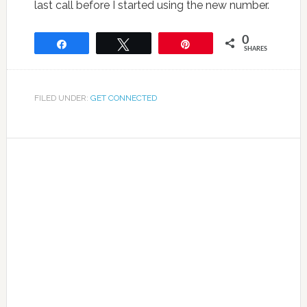
last call before I started using the new number.
0
Share
Tweet
Pin
SHARES
FILED UNDER:
GET CONNECTED