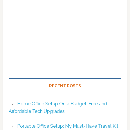
RECENT POSTS
Home Office Setup On a Budget: Free and
Affordable Tech Upgrades
Portable Office Setup: My Must-Have Travel Kit